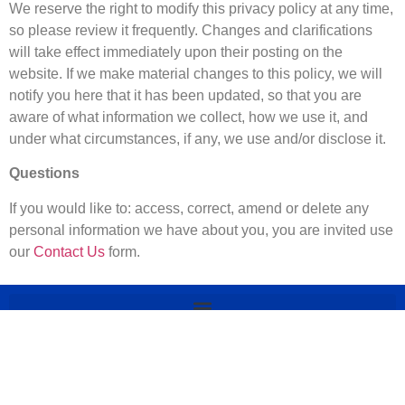
We reserve the right to modify this privacy policy at any time,
so please review it frequently. Changes and clarifications
will take effect immediately upon their posting on the
website. If we make material changes to this policy, we will
notify you here that it has been updated, so that you are
aware of what information we collect, how we use it, and
under what circumstances, if any, we use and/or disclose it.
Questions
If you would like to: access, correct, amend or delete any
personal information we have about you, you are invited use
our
Contact Us
form.
© 2025 Delaware 302 All rights
Reserved. Delaware 302 is owned