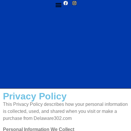
MY ACCOUNT
ABOUT US
CUSTOM DESIGN
CONTACT US
Privacy Policy
This Privacy Policy describes how your personal information
is collected, used, and shared when you visit or make a
purchase from Delaware302.com
Personal Information We Collect