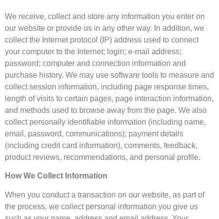
We receive, collect and store any information you enter on
our website or provide us in any other way. In addition, we
collect the Internet protocol (IP) address used to connect
your computer to the Internet; login; e-mail address;
password; computer and connection information and
purchase history. We may use software tools to measure and
collect session information, including page response times,
length of visits to certain pages, page interaction information,
and methods used to browse away from the page. We also
collect personally identifiable information (including name,
email, password, communications); payment details
(including credit card information), comments, feedback,
product reviews, recommendations, and personal profile.
How We Collect Information
When you conduct a transaction on our website, as part of
the process, we collect personal information you give us
such as your name, address and email address. Your