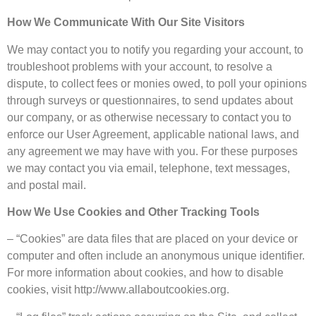
How We Communicate With Our Site Visitors
We may contact you to notify you regarding your account, to
troubleshoot problems with your account, to resolve a
dispute, to collect fees or monies owed, to poll your opinions
through surveys or questionnaires, to send updates about
our company, or as otherwise necessary to contact you to
enforce our User Agreement, applicable national laws, and
any agreement we may have with you. For these purposes
we may contact you via email, telephone, text messages,
and postal mail.
How We Use Cookies and Other Tracking Tools
– “Cookies” are data files that are placed on your device or
computer and often include an anonymous unique identifier.
For more information about cookies, and how to disable
cookies, visit http://www.allaboutcookies.org.