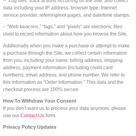
– “Log files” track actions occurring on the Site, and collect
data including your IP address, browser type, Internet
service provider, referring/exit pages, and date/time stamps.
– “Web beacons,” “tags,” and “pixels” are electronic files
used to record information about how you browse the Site.
Additionally when you make a purchase or attempt to make
a purchase through the Site, we collect certain information
from you, including your name, billing address, shipping
address, payment information (including credit card
numbers), email address, and phone number. We refer to
this information as “Order Information.” This data and the
checkout process are 100% secure
How To Withdraw Your Consent
If you don’t want us to process your data anymore, please
use our
Contact Us
form.
Privacy Policy Updates