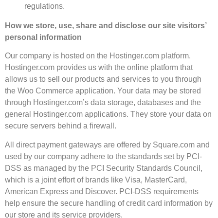
regulations.
How we store, use, share and disclose our site visitors’
personal information
Our company is hosted on the Hostinger.com platform.
Hostinger.com provides us with the online platform that
allows us to sell our products and services to you through
the Woo Commerce application. Your data may be stored
through Hostinger.com’s data storage, databases and the
general Hostinger.com applications. They store your data on
secure servers behind a firewall.
All direct payment gateways are offered by Square.com and
used by our company adhere to the standards set by PCI-
DSS as managed by the PCI Security Standards Council,
which is a joint effort of brands like Visa, MasterCard,
American Express and Discover. PCI-DSS requirements
help ensure the secure handling of credit card information by
our store and its service providers.