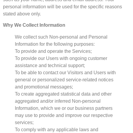
personal information will be used for the specific reasons
stated above only.
Why We Collect Information
We collect such Non-personal and Personal
Information for the following purposes:
To provide and operate the Services;
To provide our Users with ongoing customer
assistance and technical support;
To be able to contact our Visitors and Users with
general or personalized service-related notices
and promotional messages;
To create aggregated statistical data and other
aggregated and/or inferred Non-personal
Information, which we or our business partners
may use to provide and improve our respective
services;
To comply with any applicable laws and