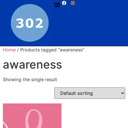
Home
/ Products tagged “awareness”
awareness
Showing the single result