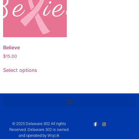
Believe
$
15.00
Select options
© 2025 Delaware 302 All rights
Reserved. Delaware 302 is owned
and operated by Wojcik