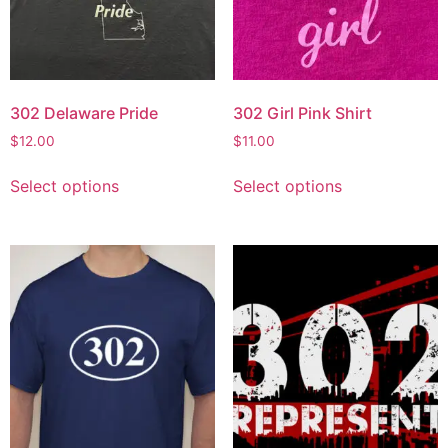
302 Delaware Pride
302 Girl Pink Shirt
$
12.00
$
11.00
Select options
Select options