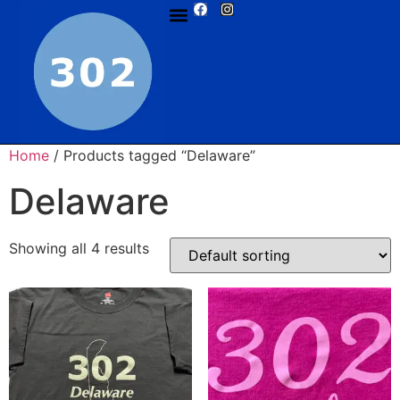
Home
/ Products tagged “Delaware”
Delaware
Showing all 4 results